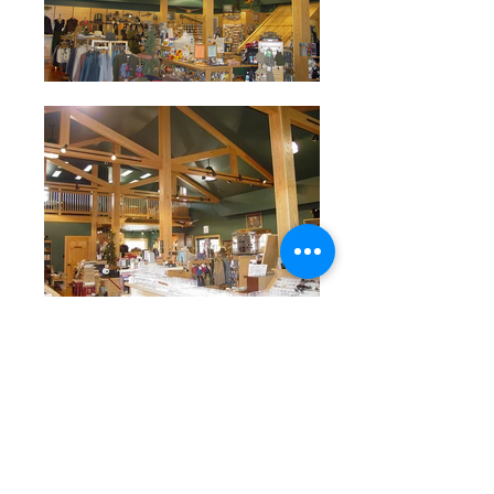
<< Back to Retail
Connect with us socially