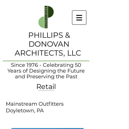
PHILLIPS &
DONOVAN
ARCHITECTS, LLC
Since 1976 - Celebrating 50
Years of Designing the Future
and Preserving the Past
Retail
Mainstream Outfitters
Doyletown, PA