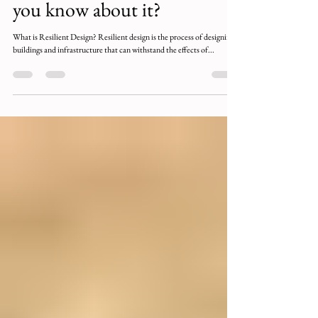
Resilient Design: Why is it
important and what should
you know about it?
What is Resilient Design? Resilient design is the process of designing
buildings and infrastructure that can withstand the effects of...