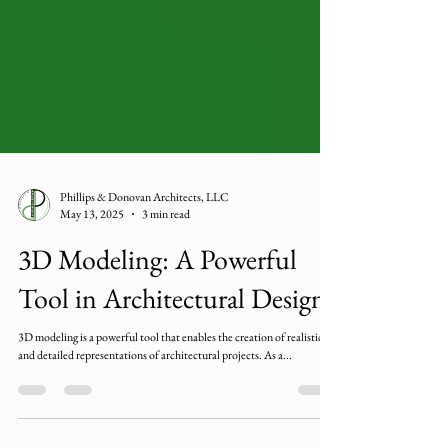
Phillips & Donovan Architects, LLC
May 13, 2025
3 min read
3D Modeling: A Powerful
Tool in Architectural Design
3D modeling is a powerful tool that enables the creation of realistic
and detailed representations of architectural projects. As a...