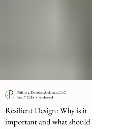
Phillips & Donovan Architects, LLC
Jan 17, 2024
4 min read