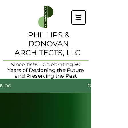
PHILLIPS &
DONOVAN
ARCHITECTS, LLC
Since 1976 - Celebrating 50
Years of Designing the Future
and Preserving the Past
BLOG