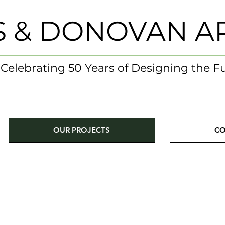
S & DONOVAN A
- Celebrating 50 Years of Designing the F
OUR PROJECTS
CO