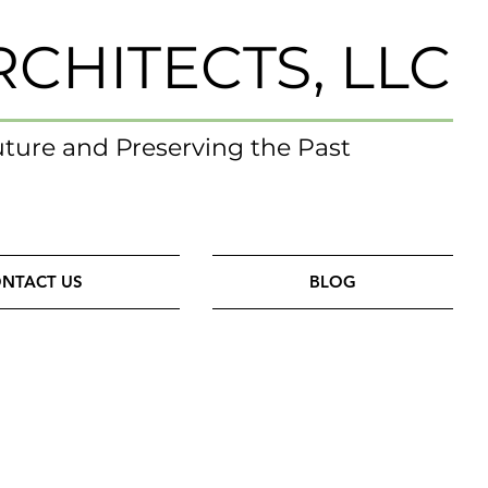
RCHITECTS, LLC
uture and Preserving the Past
NTACT US
BLOG