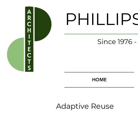
PHILLIP
Since 1976 
HOME
Adaptive Reuse