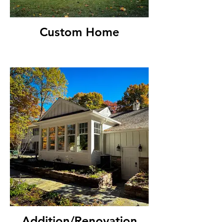
Custom Home
Addition/Renovation