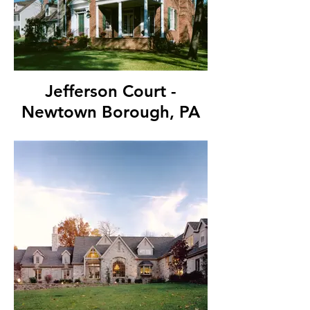
Jefferson Court -
Newtown Borough, PA