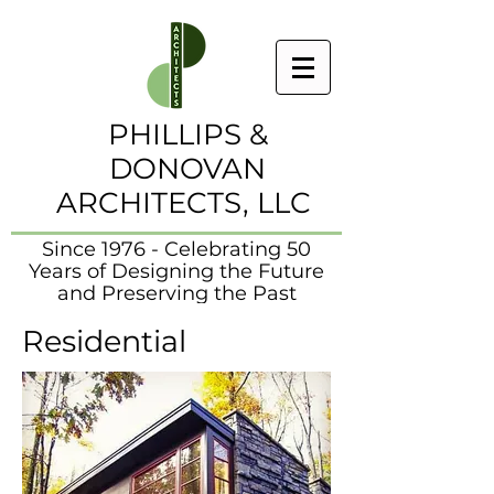
PHILLIPS &
DONOVAN
ARCHITECTS, LLC
Since 1976 - Celebrating 50
Years of Designing the Future
and Preserving the Past
Residential