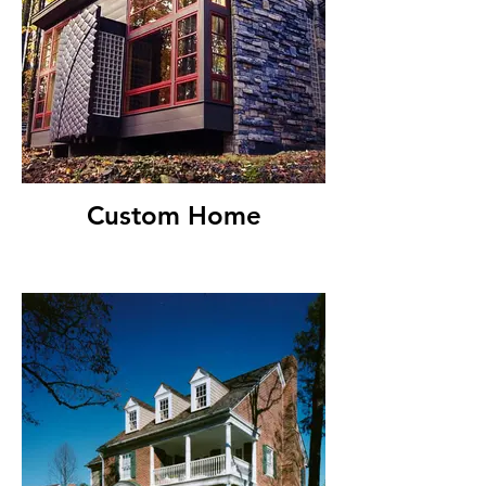
Custom Home