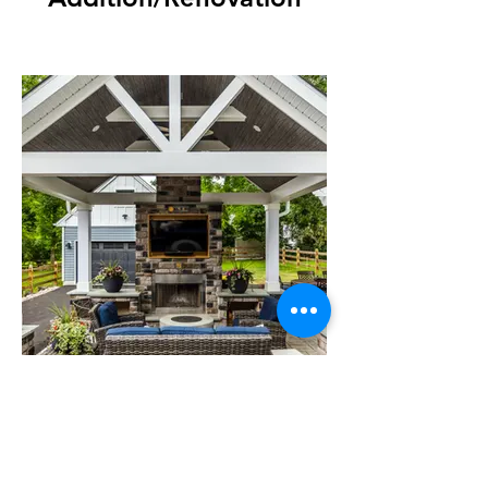
Cabana