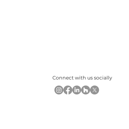
Connect with us socially