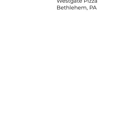
Westgate Pizza
Bethlehem, PA