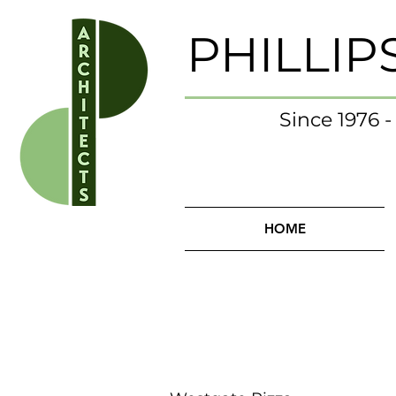
PHILLIP
Since 1976 
HOME