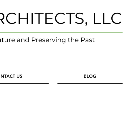
RCHITECTS, LLC
uture and Preserving the Past
NTACT US
BLOG