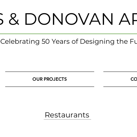
S & DONOVAN A
- Celebrating 50 Years of Designing the F
OUR PROJECTS
CO
Restaurants