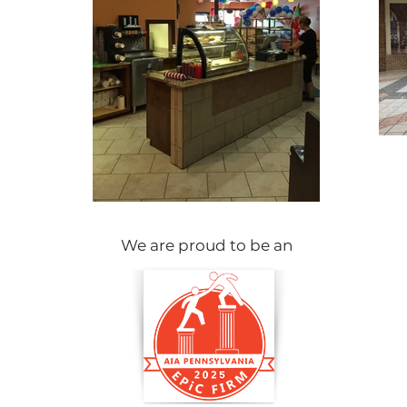
We are proud to be an