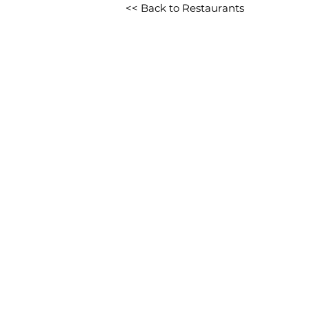
<< Back to Restaurants