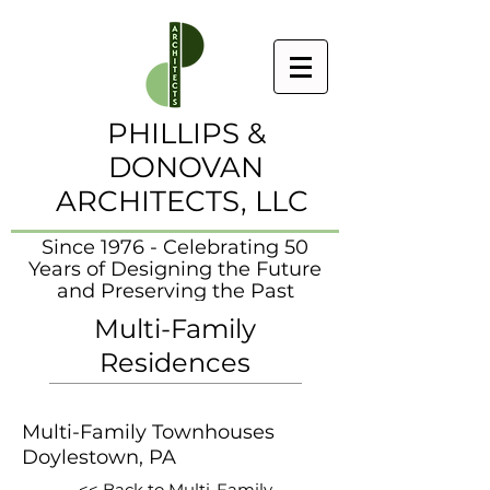
PHILLIPS &
DONOVAN
ARCHITECTS, LLC
Since 1976 - Celebrating 50
Years of Designing the Future
and Preserving the Past
Multi-Family
Residences
Multi-Family Townhouses
Doylestown, PA
<< Back to Multi-Family