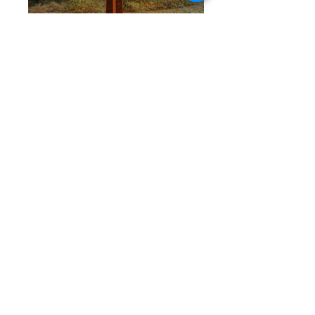
<< Back to Religious
Connect with us socially
We are proud to be an