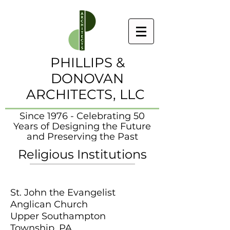
PHILLIPS &
DONOVAN
ARCHITECTS, LLC
Since 1976 - Celebrating 50
Years of Designing the Future
and Preserving the Past
Religious Institutions
St. John the Evangelist
Anglican Church
Upper Southampton
Township, PA