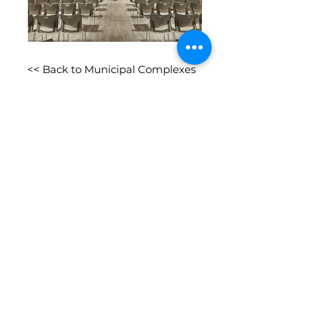
<< Back to Municipal Complexes
Connect with us socially
We are proud to be an