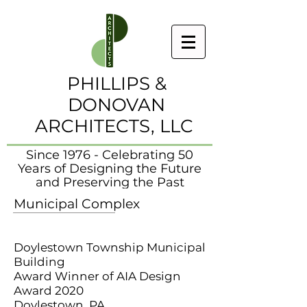
PHILLIPS &
DONOVAN
ARCHITECTS, LLC
Since 1976 - Celebrating 50
Years of Designing the Future
and Preserving the Past
Municipal Complex
Doylestown Township Municipal
Building
Award Winner of AIA Design
Award 2020
Doylestown, PA