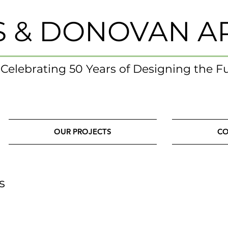
S & DONOVAN A
- Celebrating 50 Years of Designing the F
OUR PROJECTS
CO
s