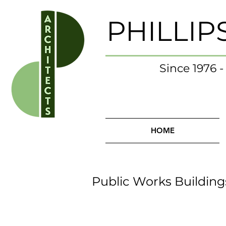
PHILLIP
Since 1976 
HOME
Public Works Building