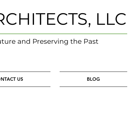
RCHITECTS, LLC
uture and Preserving the Past
NTACT US
BLOG