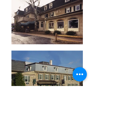
<< Back to Restaurants