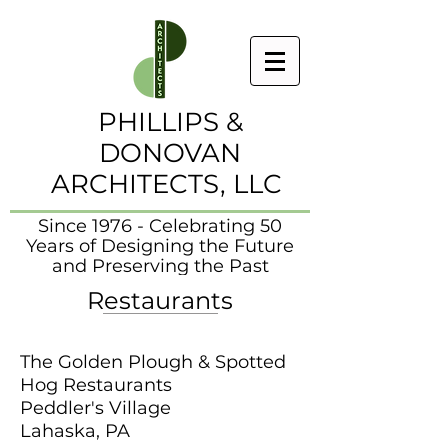
PHILLIPS &
DONOVAN
ARCHITECTS, LLC
Since 1976 - Celebrating 50
Years of Designing the Future
and Preserving the Past
Restaurants
The Golden Plough & Spotted
Hog Restaurants
Peddler's Village
Lahaska, PA