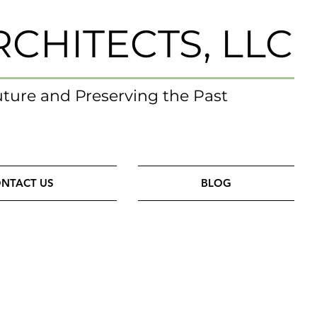
RCHITECTS, LLC
uture and Preserving the Past
NTACT US
BLOG