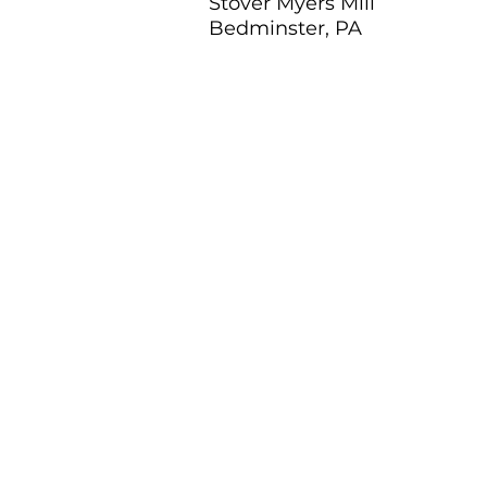
Stover Myers Mill
Bedminster, PA