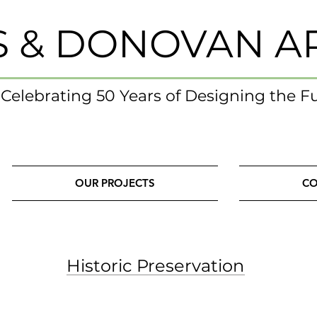
S & DONOVAN A
- Celebrating 50 Years of Designing the F
OUR PROJECTS
CO
Historic Preservation