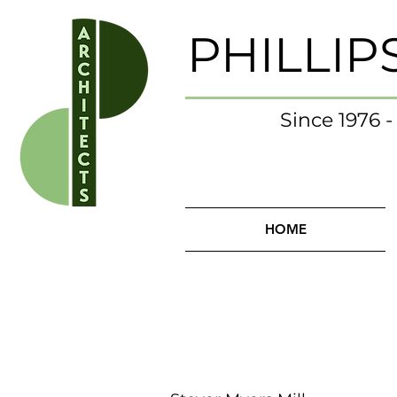
PHILLIP
Since 1976 
HOME